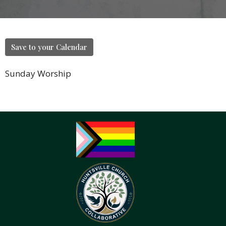
Save to your Calendar
Sunday Worship