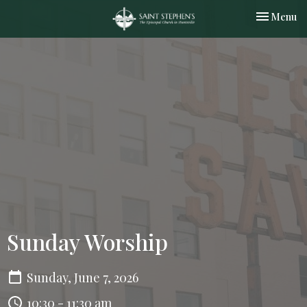
Toggle nav
Menu
Sunday Worship
Sunday, June 7, 2026
10:30 - 11:30 am