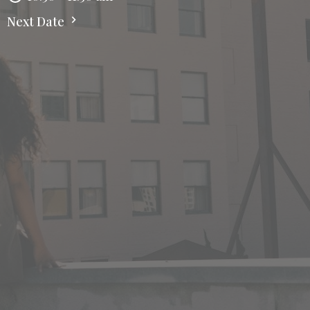
Next Date