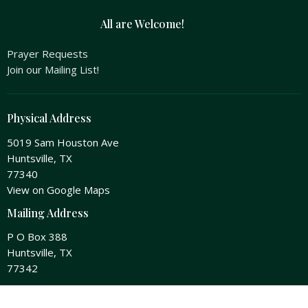
All are Welcome!
Prayer Requests
Join our Mailing List!
Physical Address
5019 Sam Houston Ave
Huntsville, TX
77340
View on Google Maps
Mailing Address
P O Box 388
Huntsville, TX
77342