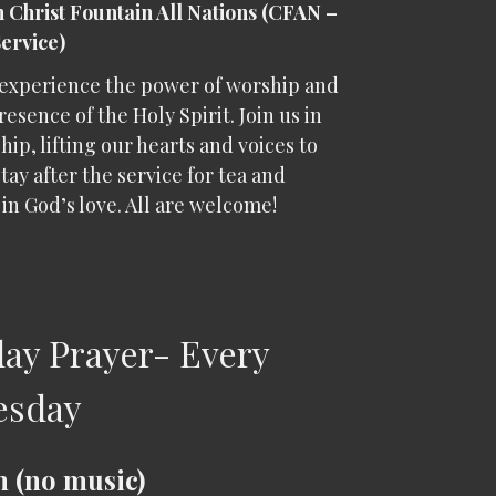
n Christ Fountain All Nations (CFAN –
Service)
experience the power of worship and
resence of the Holy Spirit. Join us in
hip, lifting our hearts and voices to
tay after the service for tea and
in God’s love. All are welcome!
ay Prayer- Every
esday
 (no music)