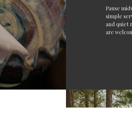
Pause midw
simple ser
and quiet r
are welco