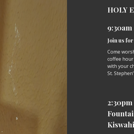
HOLY 
9:30am
Join us fo
Come worshi
coffee hour
with your ch
St. Stephen’
2:30pm 
Fountai
Kiswahi