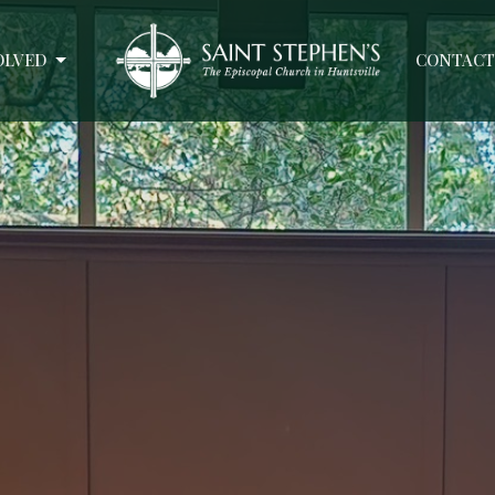
OLVED
CONTACT