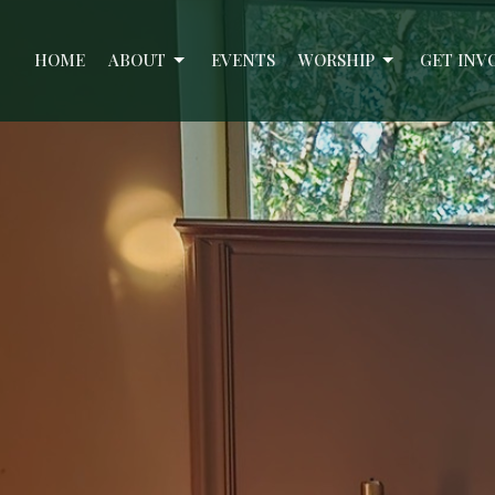
HOME
ABOUT
EVENTS
WORSHIP
GET INV