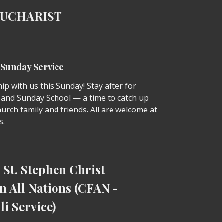
EUCHARIST
r Sunday Service
p with us this Sunday! Stay after for
 and Sunday School — a time to catch up
urch family and friends. All are welcome at
s.
St. Stephen Christ
n All Nations (CFAN -
li Service)