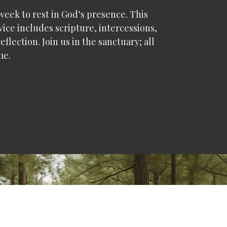
eek to rest in God’s presence. This
vice includes scripture, intercessions,
eflection. Join us in the sanctuary; all
me.