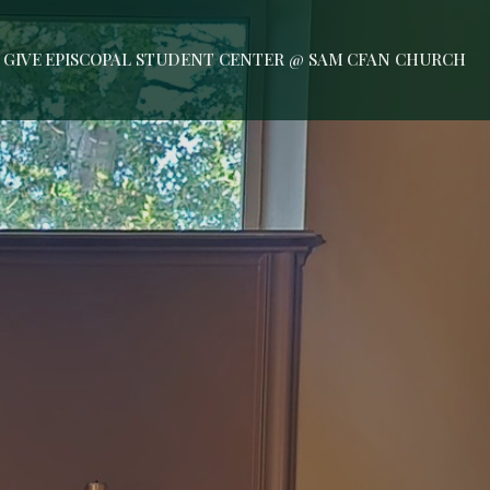
GIVE
EPISCOPAL STUDENT CENTER @ SAM
CFAN CHURCH