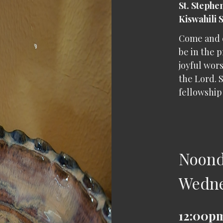
St. Stephe
Kiswahili 
Come and 
be in the p
joyful wors
the Lord. S
fellowship 
Noond
Wedn
12:00pm