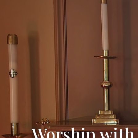
Worship with