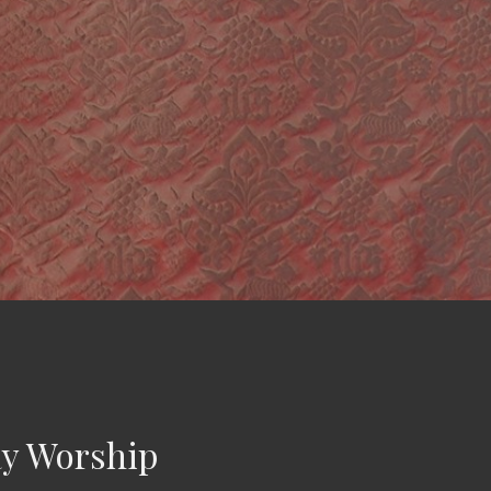
y Worship