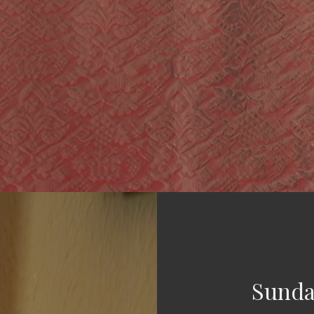
Sunda