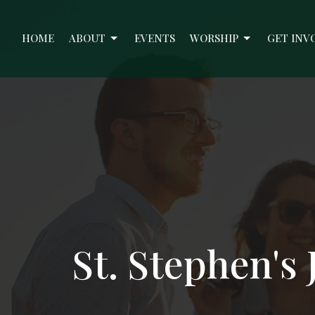
HOME
ABOUT
EVENTS
WORSHIP
GET INV
St. Stephen's 