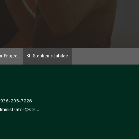
n Project
St. Stephen's Jubilee
-936-295-7226
administrator@ststephenshuntsvilletx.org