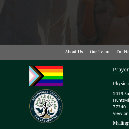
About Us
Our Team
I'm N
Prayer
Physica
5019 S
Huntsvil
77340
View on
Mailing