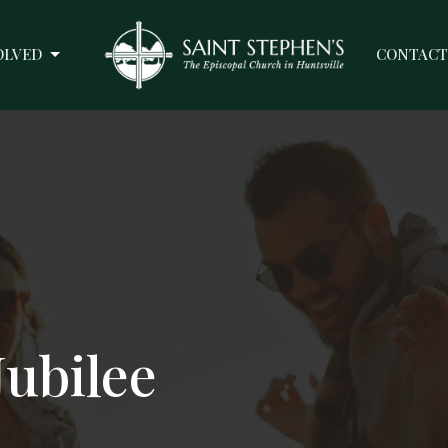
OLVED
CONTACT
Jubilee