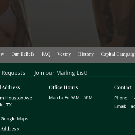
ew
Our Beliefs
FAQ
Vestry
History
Capital Campaig
 Requests
Join our Mailing List!
l Address
Office Hours
Contact
am Houston Ave
Mon to Fri 9AM - 5PM
Phone:
1
le, TX
Email
:
 Google Maps
 Address