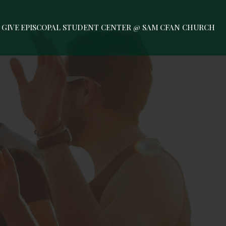
GIVE
EPISCOPAL STUDENT CENTER @ SAM
CFAN CHURCH