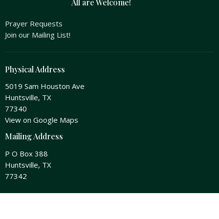
All are Welcome!
Prayer Requests
Join our Mailing List!
Physical Address
5019 Sam Houston Ave
Huntsville, TX
77340
View on Google Maps
Mailing Address
P O Box 388
Huntsville, TX
77342
Office Hours