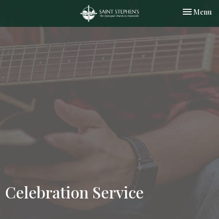
Toggle nav
Menu
Celebration Service