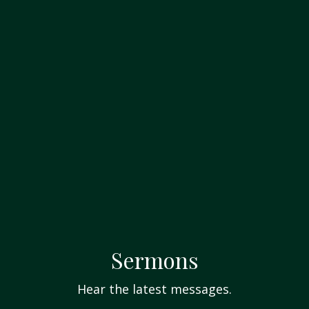
Sermons
Hear the latest messages.