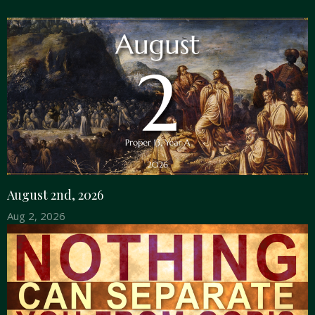
August 2nd, 2026
Aug 2, 2026