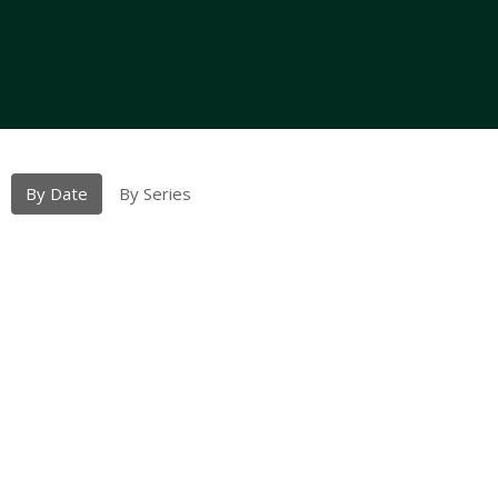
By Date
By Series