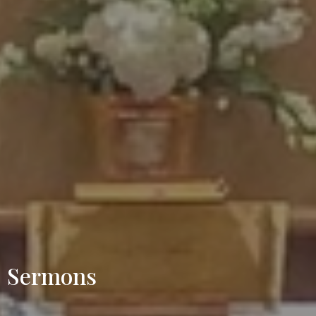
Sermons