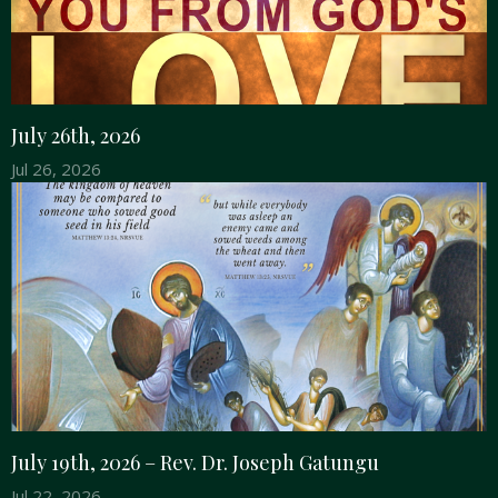
July 26th, 2026
Jul 26, 2026
July 19th, 2026 – Rev. Dr. Joseph Gatungu
Jul 22, 2026