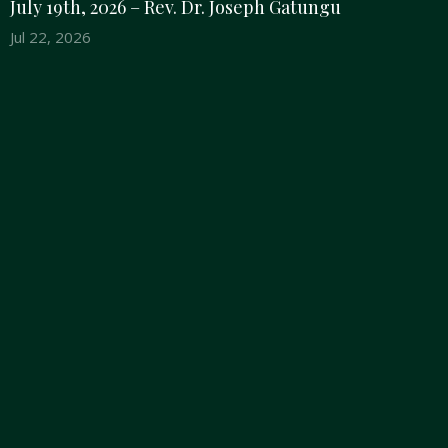
July 19th, 2026 – Rev. Dr. Joseph Gatungu
Jul 22, 2026