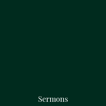
Sermons