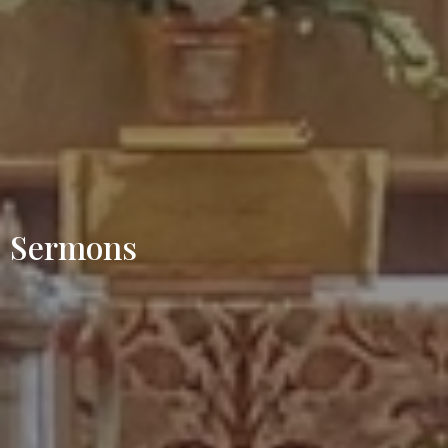
Sermons