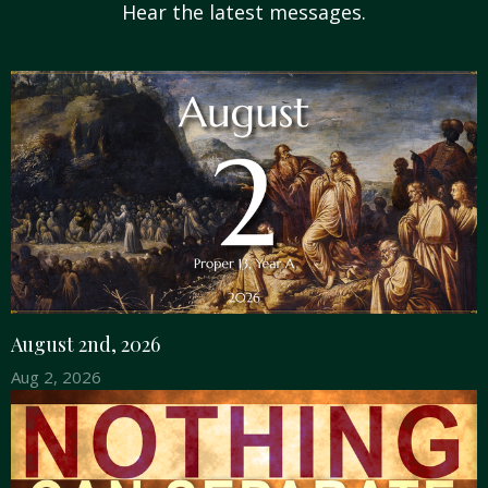
Hear the latest messages.
August 2nd, 2026
Aug 2, 2026