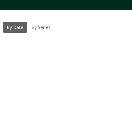
By Date
By Series
Sept. 28th 2025
Proper 21