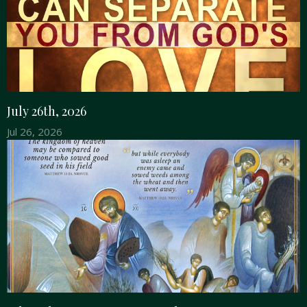
July 26th, 2026
Jul 26, 2026